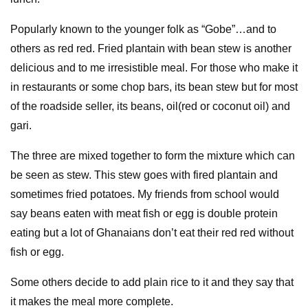
Popularly known to the younger folk as “Gobe”…and to
others as red red. Fried plantain with bean stew is another
delicious and to me irresistible meal. For those who make it
in restaurants or some chop bars, its bean stew but for most
of the roadside seller, its beans, oil(red or coconut oil) and
gari.
The three are mixed together to form the mixture which can
be seen as stew. This stew goes with fired plantain and
sometimes fried potatoes. My friends from school would
say beans eaten with meat fish or egg is double protein
eating but a lot of Ghanaians don’t eat their red red without
fish or egg.
Some others decide to add plain rice to it and they say that
it makes the meal more complete.