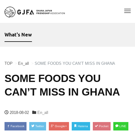
Tog
nav
What's New
TOP
En_all
SOME FOODS YOU CAN’T MISS IN GHANA
SOME FOODS YOU
CAN’T MISS IN GHANA
2018-08-02
En_all
Facebook
Twitter
Google+
Hatena
Pocket
LINE