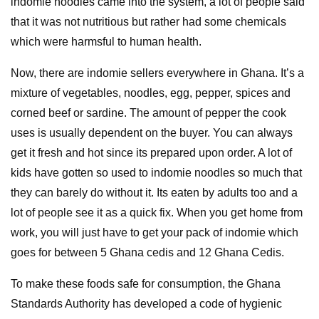
indomie noodles came into the system, a lot of people said
that it was not nutritious but rather had some chemicals
which were harmsful to human health.
Now, there are indomie sellers everywhere in Ghana. It’s a
mixture of vegetables, noodles, egg, pepper, spices and
corned beef or sardine. The amount of pepper the cook
uses is usually dependent on the buyer. You can always
get it fresh and hot since its prepared upon order. A lot of
kids have gotten so used to indomie noodles so much that
they can barely do without it. Its eaten by adults too and a
lot of people see it as a quick fix. When you get home from
work, you will just have to get your pack of indomie which
goes for between 5 Ghana cedis and 12 Ghana Cedis.
To make these foods safe for consumption, the Ghana
Standards Authority has developed a code of hygienic