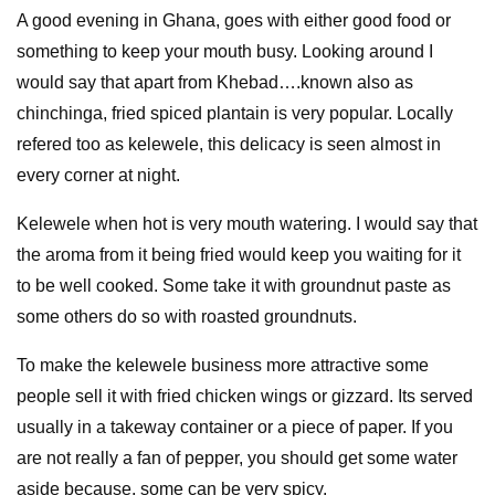
A good evening in Ghana, goes with either good food or
something to keep your mouth busy. Looking around I
would say that apart from Khebad….known also as
chinchinga, fried spiced plantain is very popular. Locally
refered too as kelewele, this delicacy is seen almost in
every corner at night.
Kelewele when hot is very mouth watering. I would say that
the aroma from it being fried would keep you waiting for it
to be well cooked. Some take it with groundnut paste as
some others do so with roasted groundnuts.
To make the kelewele business more attractive some
people sell it with fried chicken wings or gizzard. Its served
usually in a takeway container or a piece of paper. If you
are not really a fan of pepper, you should get some water
aside because, some can be very spicy.