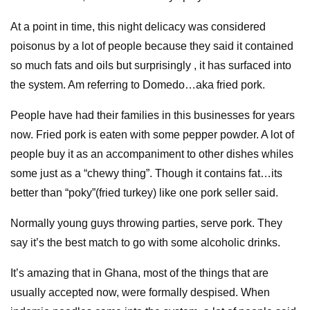
At a point in time, this night delicacy was considered
poisonus by a lot of people because they said it contained
so much fats and oils but surprisingly , it has surfaced into
the system. Am referring to Domedo…aka fried pork.
People have had their families in this businesses for years
now. Fried pork is eaten with some pepper powder. A lot of
people buy it as an accompaniment to other dishes whiles
some just as a “chewy thing”. Though it contains fat…its
better than “poky”(fried turkey) like one pork seller said.
Normally young guys throwing parties, serve pork. They
say it’s the best match to go with some alcoholic drinks.
It’s amazing that in Ghana, most of the things that are
usually accepted now, were formally despised. When