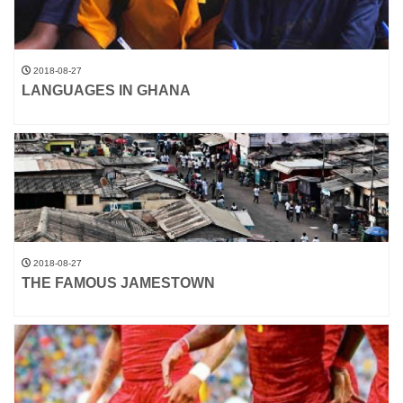
2018-08-27
LANGUAGES IN GHANA
2018-08-27
THE FAMOUS JAMESTOWN