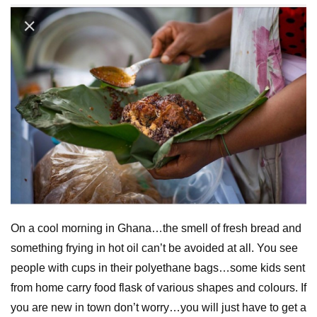
On a cool morning in Ghana…the smell of fresh bread and
something frying in hot oil can’t be avoided at all. You see
people with cups in their polyethane bags…some kids sent
from home carry food flask of various shapes and colours. If
you are new in town don’t worry…you will just have to get a