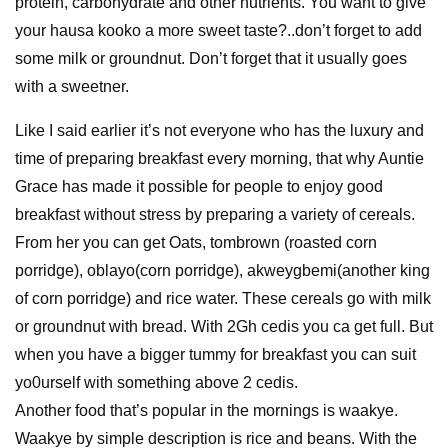
protein, carbohydrate and other nutrients. You want to give
your hausa kooko a more sweet taste?..don’t forget to add
some milk or groundnut. Don’t forget that it usually goes
with a sweetner.
Like I said earlier it’s not everyone who has the luxury and
time of preparing breakfast every morning, that why Auntie
Grace has made it possible for people to enjoy good
breakfast without stress by preparing a variety of cereals.
From her you can get Oats, tombrown (roasted corn
porridge), oblayo(corn porridge), akweygbemi(another king
of corn porridge) and rice water. These cereals go with milk
or groundnut with bread. With 2Gh cedis you ca get full. But
when you have a bigger tummy for breakfast you can suit
yo0urself with something above 2 cedis.
Another food that’s popular in the mornings is waakye.
Waakye by simple description is rice and beans. With the