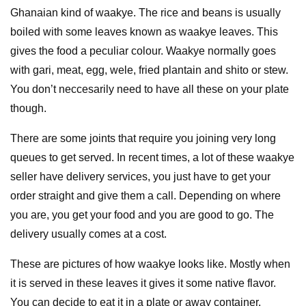
Ghanaian kind of waakye. The rice and beans is usually
boiled with some leaves known as waakye leaves. This
gives the food a peculiar colour. Waakye normally goes
with gari, meat, egg, wele, fried plantain and shito or stew.
You don’t neccesarily need to have all these on your plate
though.
There are some joints that require you joining very long
queues to get served. In recent times, a lot of these waakye
seller have delivery services, you just have to get your
order straight and give them a call. Depending on where
you are, you get your food and you are good to go. The
delivery usually comes at a cost.
These are pictures of how waakye looks like. Mostly when
it is served in these leaves it gives it some native flavor.
You can decide to eat it in a plate or away container.