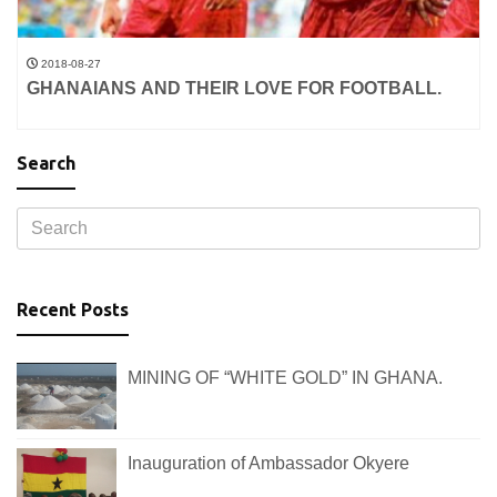
2018-08-27
GHANAIANS AND THEIR LOVE FOR FOOTBALL.
Search
Recent Posts
MINING OF “WHITE GOLD” IN GHANA.
Inauguration of Ambassador Okyere