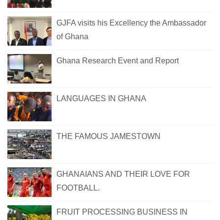
GJFA visits his Excellency the Ambassador
of Ghana
Ghana Research Event and Report
LANGUAGES IN GHANA
THE FAMOUS JAMESTOWN
GHANAIANS AND THEIR LOVE FOR
FOOTBALL.
FRUIT PROCESSING BUSINESS IN