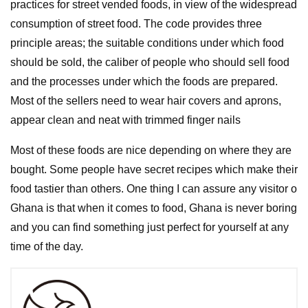
practices for street vended foods, in view of the widespread
consumption of street food. The code provides three
principle areas; the suitable conditions under which food
should be sold, the caliber of people who should sell food
and the processes under which the foods are prepared.
Most of the sellers need to wear hair covers and aprons,
appear clean and neat with trimmed finger nails
Most of these foods are nice depending on where they are
bought. Some people have secret recipes which make their
food tastier than others. One thing I can assure any visitor o
Ghana is that when it comes to food, Ghana is never boring
and you can find something just perfect for yourself at any
time of the day.