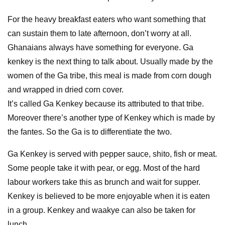
For the heavy breakfast eaters who want something that
can sustain them to late afternoon, don’t worry at all.
Ghanaians always have something for everyone. Ga
kenkey is the next thing to talk about. Usually made by the
women of the Ga tribe, this meal is made from corn dough
and wrapped in dried corn cover.
It’s called Ga Kenkey because its attributed to that tribe.
Moreover there’s another type of Kenkey which is made by
the fantes. So the Ga is to differentiate the two.
Ga Kenkey is served with pepper sauce, shito, fish or meat.
Some people take it with pear, or egg. Most of the hard
labour workers take this as brunch and wait for supper.
Kenkey is believed to be more enjoyable when it is eaten
in a group. Kenkey and waakye can also be taken for
lunch.