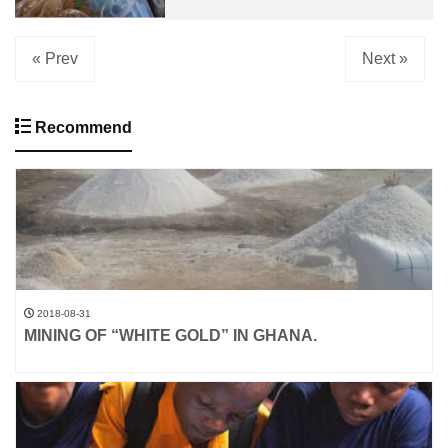
« Prev
Next »
Recommend
2018-08-31
MINING OF “WHITE GOLD” IN GHANA.