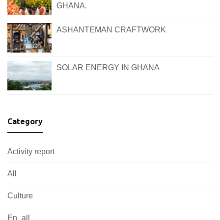
GHANA.
ASHANTEMAN CRAFTWORK
SOLAR ENERGY IN GHANA
Category
Activity report
All
Culture
En_all