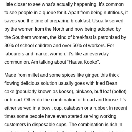
little closer to see what’s actually happening. It’s common
to see people in a queue for it. Apart from being nutritious, it
saves you the time of preparing breakfast. Usually served
by the women from the North and now being adopted by
the Southern women, the kind of breakfast is patronized by
80% of school children and over 50% of workers. For
labourers and market women, it’s like an everyday
communion. Am talking about “Hausa Kooko”.
Made from millet and some spices like ginger, this thick
flowing delicious solution usually goes with fried Bean
cake (popularly known as koose), pinkaso, buff loaf (boflot)
or bread. Other do the combination of bread and koose. It’s
either served in a bowl, cup, calabash or a rubber. In recent
times some people have even started serving working
customers in disposable cups. The combination is rich in