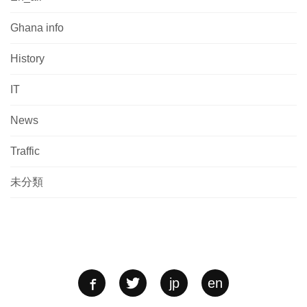
Ghana info
History
IT
News
Traffic
未分類
jp
en