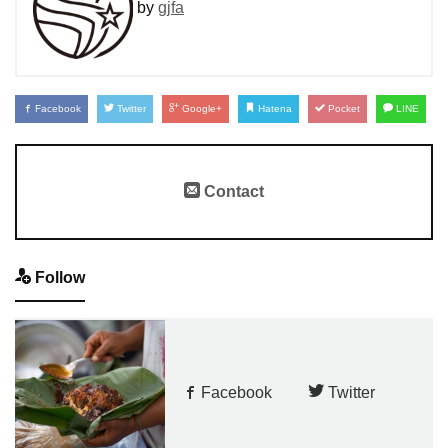
by
gjfa
Facebook
Twitter
Google+
Hatena
Pocket
LINE
Contact
Follow
Facebook
Twitter